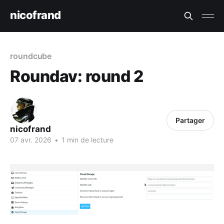
nicofrand
roundcube
Roundav: round 2
Partager
nicofrand
07 avr. 2026
•
1 min de lecture