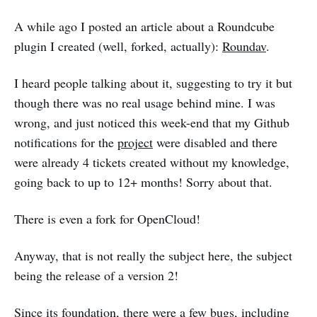
A while ago I posted an article about a Roundcube
plugin I created (well, forked, actually):
Roundav
.
I heard people talking about it, suggesting to try it but
though there was no real usage behind mine. I was
wrong, and just noticed this week-end that my Github
notifications for the
project
were disabled and there
were already 4 tickets created without my knowledge,
going back to up to 12+ months! Sorry about that.
There is even a fork for OpenCloud!
Anyway, that is not really the subject here, the subject
being the release of a version 2!
Since its foundation, there were a few bugs, including