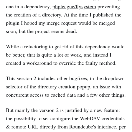
one in a dependency,
phpleague/flysystem
preventing
the creation of a directory. At the time I published the
plugin I hoped my merge request would be merged
soon, but the project seems dead.
While a refactoring to get rid of this dependency would
be better, that is quite a lot of work, and instead I
created a workaround to override the faulty method.
This version 2 includes other bugfixes, in the dropdown
selector of the directory creation popup, an issue with
concurrent access to cached data and a few other things.
But mainly the version 2 is justified by a new feature:
the possibility to set configure the WebDAV credentials
& remote URL directly from Roundcube's interface, per