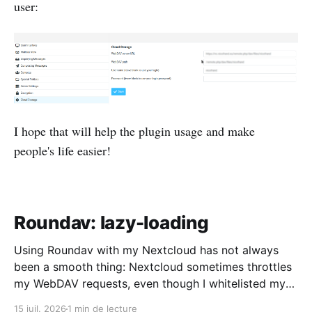
user:
I hope that will help the plugin usage and make
people's life easier!
Roundav: lazy-loading
Using Roundav with my Nextcloud has not always
been a smooth thing: Nextcloud sometimes throttles
my WebDAV requests, even though I whitelisted my
IP address, and I have quite a number of folders and
15 juil. 2026
1 min de lecture